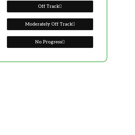
Off Track
Moderately Off Track
No Progress