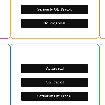
Seriously Off Track
No Progress
Achieved
On Track
Seriously Off Track