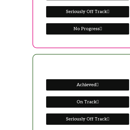
Seriously Off Track
No Progress
Achieved
On Track
Seriously Off Track