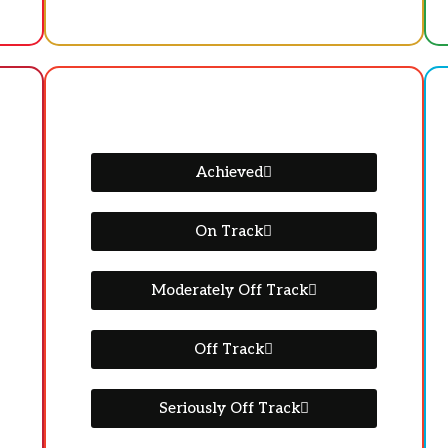
Achieved
On Track
Moderately Off Track
Off Track
Seriously Off Track