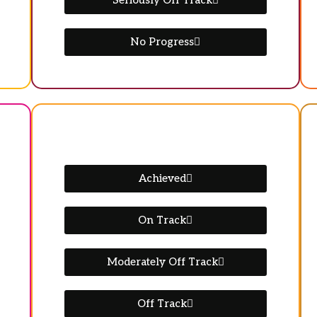
Seriously Off Track
No Progress
Achieved
On Track
Moderately Off Track
Off Track