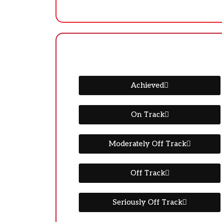
Achieved
On Track
Moderately Off Track
Off Track
Seriously Off Track