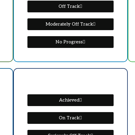
Off Track
Moderately Off Track
No Progress
Achieved
On Track