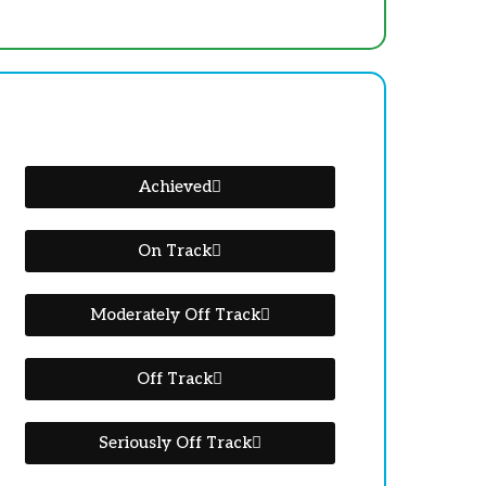
Achieved
On Track
Moderately Off Track
Off Track
Seriously Off Track