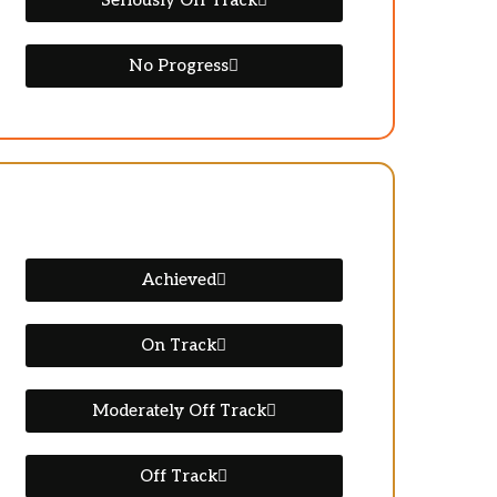
Seriously Off Track
No Progress
Achieved
On Track
Moderately Off Track
Off Track