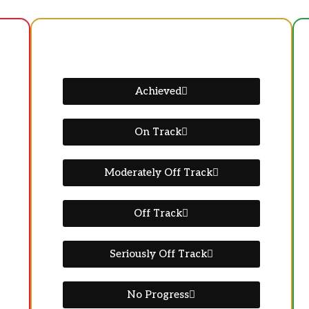
Achieved
On Track
Moderately Off Track
Off Track
Seriously Off Track
No Progress