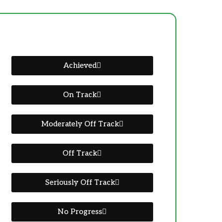
Achieved
On Track
Moderately Off Track
Off Track
Seriously Off Track
No Progress