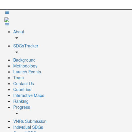
About
arrow_drop_down
SDGsTracker
arrow_drop_down
Background
Methodology
Launch Events
Team
Contact Us
Countries
Interactive Maps
Ranking
Progress
arrow_drop_down
VNRs Submission
Individual SDGs