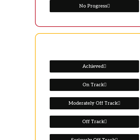
No Progress
Achieved
On Track
Moderately Off Track
Off Track