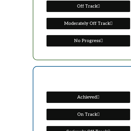
Off Track
Moderately Off Track
No Progress
Achieved
On Track