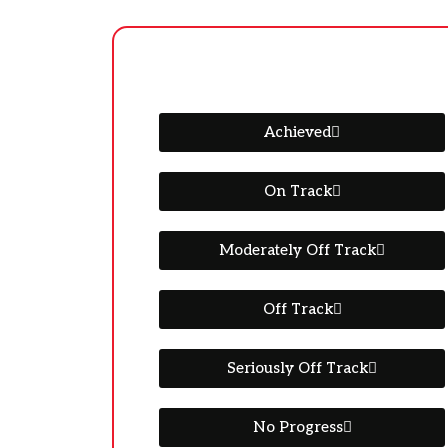
Achieved
On Track
Moderately Off Track
Off Track
Seriously Off Track
No Progress