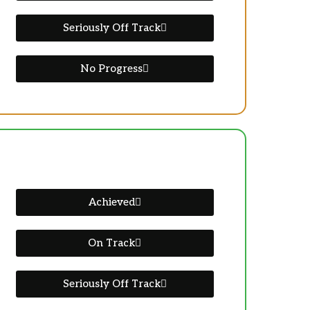
Seriously Off Track
No Progress
Achieved
On Track
Seriously Off Track