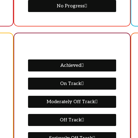
No Progress
Achieved
On Track
Moderately Off Track
Off Track