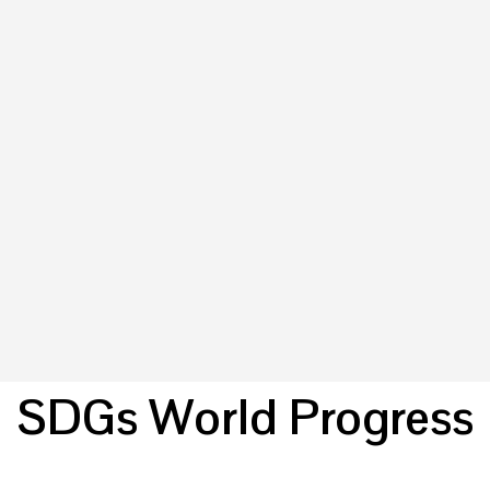
SDGs World Progress