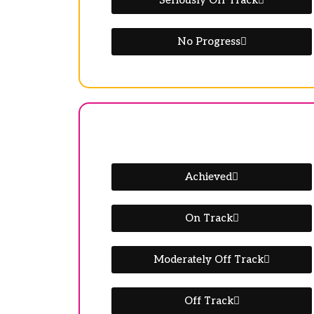
Seriously Off Track
No Progress
Achieved
On Track
Moderately Off Track
Off Track