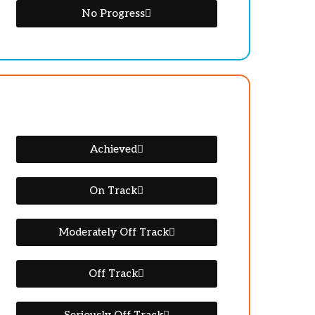
No Progress
Achieved
On Track
Moderately Off Track
Off Track