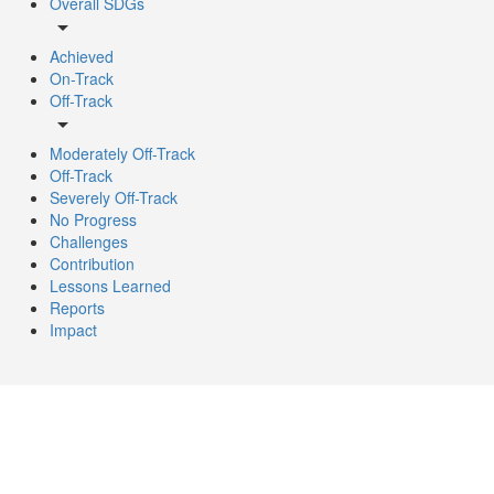
Overall SDGs
arrow_drop_down
Achieved
On-Track
Off-Track
arrow_drop_down
Moderately Off-Track
Off-Track
Severely Off-Track
No Progress
Challenges
Contribution
Lessons Learned
Reports
Impact