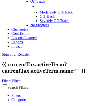
Off-Track
arrow_drop_down
Moderately Off-Track
Off-Track
Severely Off-Track
No Progress
Challenges
Contribution
Lessons Learned
Reports
Impact
Sign in
or
Register
{{ currentTax.activeTerm?
currentTax.activeTerm.name:' ' }}
Filters
Filters
sort
Search Filters
Filters
Categories