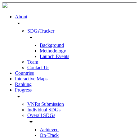
About
arrow_drop_down
SDGsTracker
arrow_drop_down
Background
Methodology
Launch Events
Team
Contact Us
Countries
Interactive Maps
Ranking
Progress
arrow_drop_down
VNRs Submission
Individual SDGs
Overall SDGs
arrow_drop_down
Achieved
On-Track