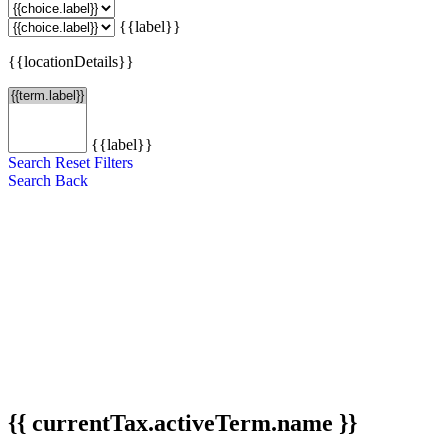
{{label}}
{{locationDetails}}
{{label}}
Search
Reset Filters
Search
Back
{{ currentTax.activeTerm.name }}