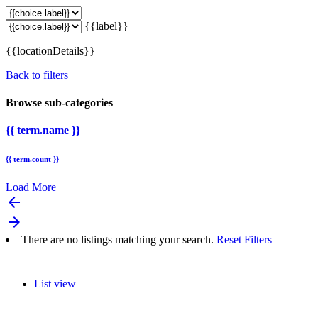
{{label}}
{{locationDetails}}
Back to filters
Browse sub-categories
{{ term.name }}
{{ term.count }}
Load More
arrow_backward
arrow_forward
There are no listings matching your search.
Reset Filters
List view