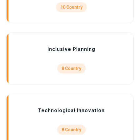
10 Country
Inclusive Planning
8 Country
Technological Innovation
8 Country