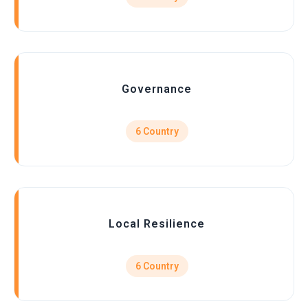
Governance
6 Country
Local Resilience
6 Country