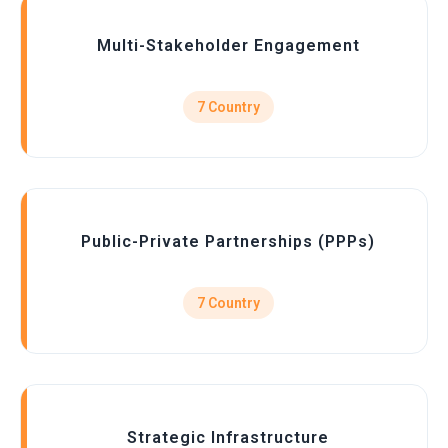
Multi-Stakeholder Engagement
7 Country
Public-Private Partnerships (PPPs)
7 Country
Strategic Infrastructure