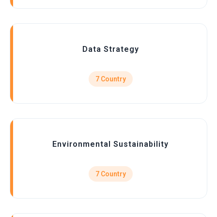
Data Strategy
7 Country
Environmental Sustainability
7 Country