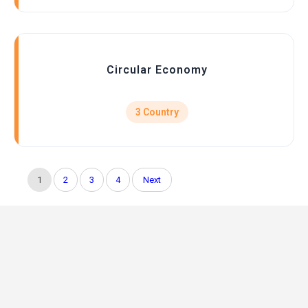
Circular Economy
3 Country
1
2
3
4
Next