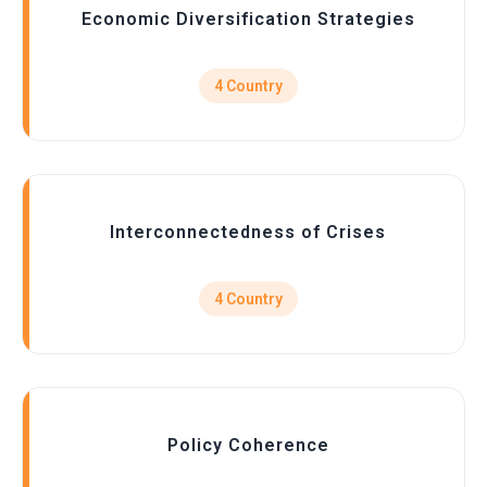
Economic Diversification Strategies
4 Country
Interconnectedness of Crises
4 Country
Policy Coherence