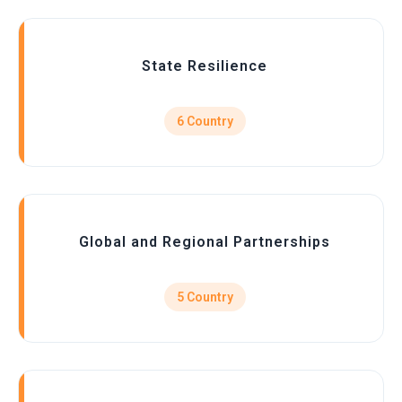
State Resilience
6 Country
Global and Regional Partnerships
5 Country