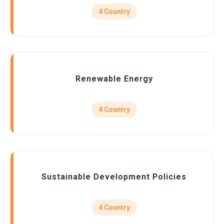
4 Country
Renewable Energy
4 Country
Sustainable Development Policies
4 Country