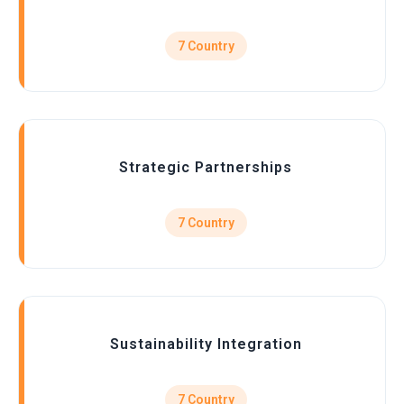
7 Country
Strategic Partnerships
7 Country
Sustainability Integration
7 Country