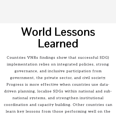
World Lessons
Learned
Countries VNRs findings show that successful SDG)
implementation relies on integrated policies, strong
governance, and inclusive participation from
government, the private sector, and civil society.
Progress is more effective when countries use data-
driven planning, localise SDGs within national and sub-
national systems, and strengthen institutional
coordination and capacity building. Other countries can
learn key lessons from those performing well on the