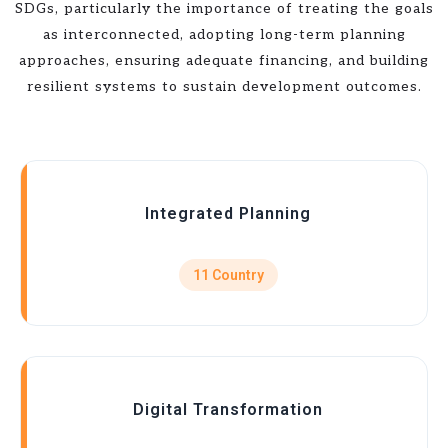
SDGs, particularly the importance of treating the goals
as interconnected, adopting long-term planning
approaches, ensuring adequate financing, and building
resilient systems to sustain development outcomes.
Integrated Planning
11 Country
Digital Transformation