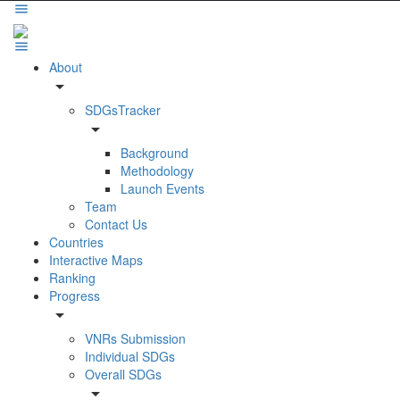
About
arrow_drop_down
SDGsTracker
arrow_drop_down
Background
Methodology
Launch Events
Team
Contact Us
Countries
Interactive Maps
Ranking
Progress
arrow_drop_down
VNRs Submission
Individual SDGs
Overall SDGs
arrow_drop_down