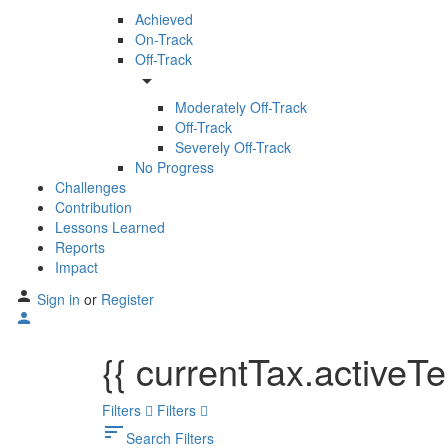
Achieved
On-Track
Off-Track
arrow_drop_down
Moderately Off-Track
Off-Track
Severely Off-Track
No Progress
Challenges
Contribution
Lessons Learned
Reports
Impact
Sign in
or
Register
{{ currentTax.activeT
Filters
Filters
sort
Search Filters