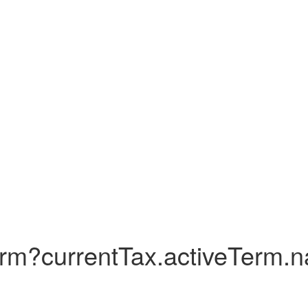
erm?currentTax.activeTerm.na