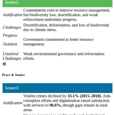
Score:2
Commitments exist to improve resource management,
Justification
but biodiversity loss, desertification, and weak
enforcement undermine progress.
Desertification, deforestation, and loss of biodiversity
Challenges
due to climate stress.
Progress
Government commitment to better resource
/Solution
management.
Unsolved
Weak environmental governance and reforestation
Challenges
efforts.
Peace & Justice
Score:3
Violent crimes declined by
33.1% (2015–2018)
. Anti-
corruption efforts and digitalisation raised satisfaction
Justification
with services to
96.6%,
though gaps remain in rural
areas.