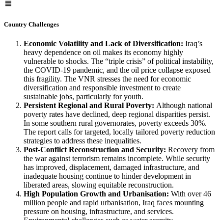
Country Challenges
Economic Volatility and Lack of Diversification:
Iraq’s
heavy dependence on oil makes its economy highly
vulnerable to shocks. The “triple crisis” of political instability,
the COVID-19 pandemic, and the oil price collapse exposed
this fragility. The VNR stresses the need for economic
diversification and responsible investment to create
sustainable jobs, particularly for youth.
Persistent Regional and Rural Poverty:
Although national
poverty rates have declined, deep regional disparities persist.
In some southern rural governorates, poverty exceeds 30%.
The report calls for targeted, locally tailored poverty reduction
strategies to address these inequalities.
Post-Conflict Reconstruction and Security:
Recovery from
the war against terrorism remains incomplete. While security
has improved, displacement, damaged infrastructure, and
inadequate housing continue to hinder development in
liberated areas, slowing equitable reconstruction.
High Population Growth and Urbanisation:
With over 46
million people and rapid urbanisation, Iraq faces mounting
pressure on housing, infrastructure, and services.