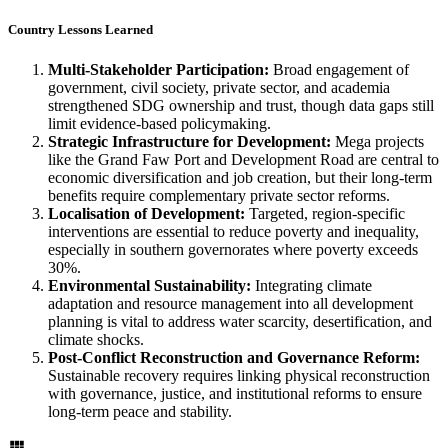
Country Lessons Learned
Multi-Stakeholder Participation:
Broad engagement of
government, civil society, private sector, and academia
strengthened SDG ownership and trust, though data gaps still
limit evidence-based policymaking.
Strategic Infrastructure for Development:
Mega projects
like the Grand Faw Port and Development Road are central to
economic diversification and job creation, but their long-term
benefits require complementary private sector reforms.
Localisation of Development:
Targeted, region-specific
interventions are essential to reduce poverty and inequality,
especially in southern governorates where poverty exceeds
30%.
Environmental Sustainability:
Integrating climate
adaptation and resource management into all development
planning is vital to address water scarcity, desertification, and
climate shocks.
Post-Conflict Reconstruction and Governance Reform:
Sustainable recovery requires linking physical reconstruction
with governance, justice, and institutional reforms to ensure
long-term peace and stability.