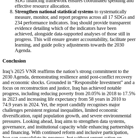
SDG financing framework ensures coordinated spending and
effective resource allocation.
Strengthen national statistical systems
to systematically
measure, monitor, and report progress across all 17 SDGs and
234 performance indicators. Iraq should provide transparent
evidence detailing which of the indicators have been
achieved, alongside data-supported analyses of those still in
progress. This will ensure greater accountability, facilitate peer
learning, and guide policy adjustments towards the 2030
Agenda.
Conclusion
Iraq’s 2025 VNR reaffirms the nation’s strong commitment to the
2030 Agenda, demonstrating resilience amid post-conflict recovery
and economic shocks. Grounded in “Responsible Investment” and a
focus on reconstruction and justice, Iraq has achieved notable
progress, including reducing poverty from 20.05% in 2018 to 17.5%
in 2023 and increasing life expectancy from 58 years in 2010 to
74.9 years in 2024. Yet, the report candidly recognises major
challenges persistent regional inequalities, limited economic
diversification, rapid population growth, and severe environmental
pressures. Looking ahead, Iraq aims to strengthen data systems,
governance, and institutional capacity while enhancing partnerships
and financing. With continued reform and inclusive participation,
Iraq can consolidate its progress, but without urgent action on