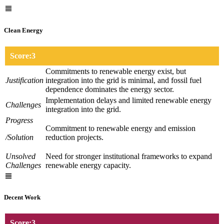
Clean Energy
Score:3
Commitments to renewable energy exist, but
Justification
integration into the grid is minimal, and fossil fuel
dependence dominates the energy sector.
Implementation delays and limited renewable energy
Challenges
integration into the grid.
Progress
Commitment to renewable energy and emission
/Solution
reduction projects.
Unsolved
Need for stronger institutional frameworks to expand
Challenges
renewable energy capacity.
Decent Work
Score:3