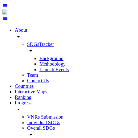
About
arrow_drop_down
SDGsTracker
arrow_drop_down
Background
Methodology
Launch Events
Team
Contact Us
Countries
Interactive Maps
Ranking
Progress
arrow_drop_down
VNRs Submission
Individual SDGs
Overall SDGs
arrow_drop_down