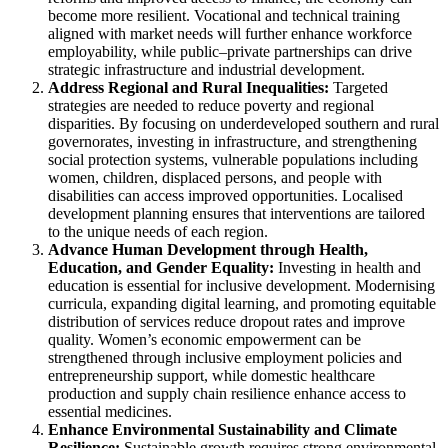
become more resilient. Vocational and technical training
aligned with market needs will further enhance workforce
employability, while public–private partnerships can drive
strategic infrastructure and industrial development.
Address Regional and Rural Inequalities:
Targeted
strategies are needed to reduce poverty and regional
disparities. By focusing on underdeveloped southern and rural
governorates, investing in infrastructure, and strengthening
social protection systems, vulnerable populations including
women, children, displaced persons, and people with
disabilities can access improved opportunities. Localised
development planning ensures that interventions are tailored
to the unique needs of each region.
Advance Human Development through Health,
Education, and Gender Equality:
Investing in health and
education is essential for inclusive development. Modernising
curricula, expanding digital learning, and promoting equitable
distribution of services reduce dropout rates and improve
quality. Women’s economic empowerment can be
strengthened through inclusive employment policies and
entrepreneurship support, while domestic healthcare
production and supply chain resilience enhance access to
essential medicines.
Enhance Environmental Sustainability and Climate
Resilience:
Sustainable growth requires strong environmental