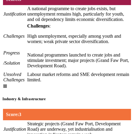
A national programme to create jobs exists, but
Justification
unemployment remains high, particularly for youth,
and oil dependency limits economic diversification.
Challenges
:
Challenges
High unemployment, especially among youth and
women; weak private sector diversification.
Progress
National programmes launched to create jobs and
stimulate investment; major projects (Grand Faw Port,
/Solution
Development Road).
Unsolved
Labour market reforms and SME development remain
Challenges
limited.
Industry & Infrastructure
Score:3
Strategic projects (Grand Faw Port, Development
Justification
Road) are underway, yet industrialisation and