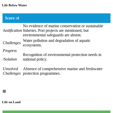
Life Below Water
Score :4
No evidence of marine conservation or sustainable
Justification
fisheries. Port projects are mentioned, but
environmental safeguards are absent.
Water pollution and degradation of aquatic
Challenges
ecosystems.
Progress
Recognition of environmental protection needs in
/Solution
national policy.
Unsolved
Absence of comprehensive marine and freshwater
Challenges
protection programmes.
Life on Land