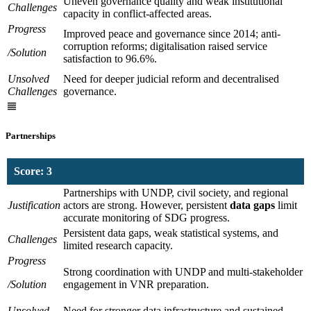
Uneven governance quality and weak institutional
Challenges
capacity in conflict-affected areas.
Progress
Improved peace and governance since 2014; anti-
corruption reforms; digitalisation raised service
/Solution
satisfaction to 96.6%.
Unsolved
Need for deeper judicial reform and decentralised
Challenges
governance.
Partnerships
Score: 3
Partnerships with UNDP, civil society, and regional
Justification
actors are strong. However, persistent
data gaps
limit
accurate monitoring of SDG progress.
Persistent data gaps, weak statistical systems, and
Challenges
limited research capacity.
Progress
Strong coordination with UNDP and multi-stakeholder
/Solution
engagement in VNR preparation.
Unsolved
Need for stronger data infrastructure and sustained