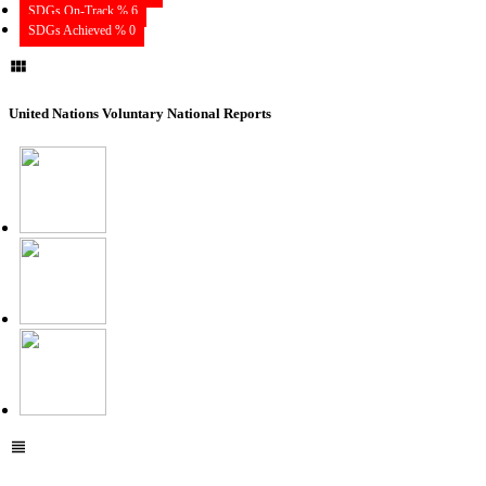
SDGs On-Track % 6
SDGs Achieved % 0
United Nations Voluntary National Reports