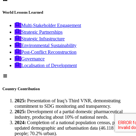
World Lessons Learned
Multi-Stakeholder Engagement
Strategic Partnerships
Strategic Infrastructure
Environmental Sustainability
Post-Conflict Reconstruction
Governance
Localisation of Development
Country Contribution
2025:
Presentation of Iraq’s Third VNR, demonstrating
commitment to SDG monitoring and transparency.
2025:
Development of a partial domestic pharmaceutical
industry, producing about 10% of national needs.
2024:
Completion of a national population census, providing
updated demographic and urbanisation data (46.118 million
people; 70.2% urban).