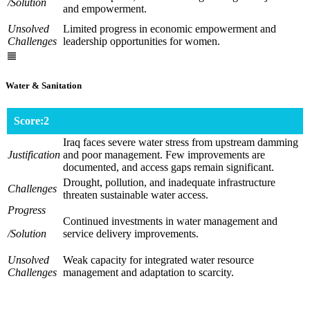
/Solution
and empowerment.
Unsolved
Limited progress in economic empowerment and
Challenges
leadership opportunities for women.
Water & Sanitation
Score:2
Iraq faces severe water stress from upstream damming
Justification
and poor management. Few improvements are
documented, and access gaps remain significant.
Drought, pollution, and inadequate infrastructure
Challenges
threaten sustainable water access.
Progress
Continued investments in water management and
/Solution
service delivery improvements.
Unsolved
Weak capacity for integrated water resource
Challenges
management and adaptation to scarcity.