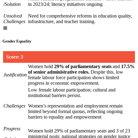
/Solution
in 2023/24; literacy initiatives ongoing
Unsolved
Need for comprehensive reforms in education quality,
Challenges
infrastructure, and teacher training.
Gender Equality
Score: 3
Women hold
29% of parliamentary seats
and
17.5%
of senior administrative roles
.
Despite this, low
Justification
female labour force participation shows limited
progress in economic empowerment.
Low female labour participation; cultural and
institutional barriers persist.
Challenges
Women’s representation and employment remain
limited beyond formal quotas, reflecting ongoing
barriers to equality and empowerment
Progress
Women hold 29% of parliamentary seats and 3 of 23
ministerial posts; national strategies on gender justice