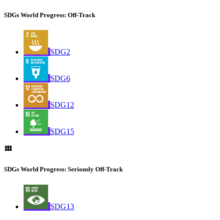
SDGs World Progress: Off-Track
SDG2
SDG6
SDG12
SDG15
SDGs World Progress: Seriously Off-Track
SDG13