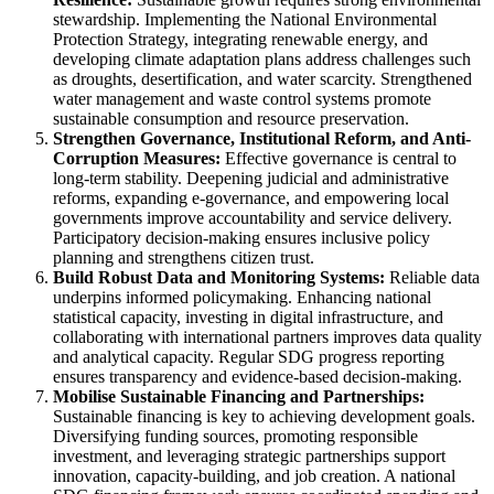
stewardship. Implementing the National Environmental
Protection Strategy, integrating renewable energy, and
developing climate adaptation plans address challenges such
as droughts, desertification, and water scarcity. Strengthened
water management and waste control systems promote
sustainable consumption and resource preservation.
Strengthen Governance, Institutional Reform, and Anti-
Corruption Measures:
Effective governance is central to
long-term stability. Deepening judicial and administrative
reforms, expanding e-governance, and empowering local
governments improve accountability and service delivery.
Participatory decision-making ensures inclusive policy
planning and strengthens citizen trust.
Build Robust Data and Monitoring Systems:
Reliable data
underpins informed policymaking. Enhancing national
statistical capacity, investing in digital infrastructure, and
collaborating with international partners improves data quality
and analytical capacity. Regular SDG progress reporting
ensures transparency and evidence-based decision-making.
Mobilise Sustainable Financing and Partnerships:
Sustainable financing is key to achieving development goals.
Diversifying funding sources, promoting responsible
investment, and leveraging strategic partnerships support
innovation, capacity-building, and job creation. A national