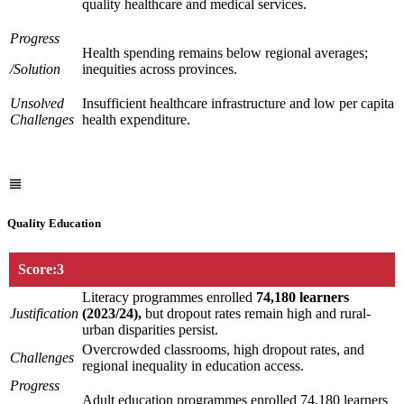
quality healthcare and medical services.
Progress
Health spending remains below regional averages;
/Solution
inequities across provinces.
Unsolved
Insufficient healthcare infrastructure and low per capita
Challenges
health expenditure.
Quality Education
Score:3
Literacy programmes enrolled
74,180 learners
Justification
(2023/24),
but dropout rates remain high and rural-
urban disparities persist.
Overcrowded classrooms, high dropout rates, and
Challenges
regional inequality in education access.
Progress
Adult education programmes enrolled 74,180 learners