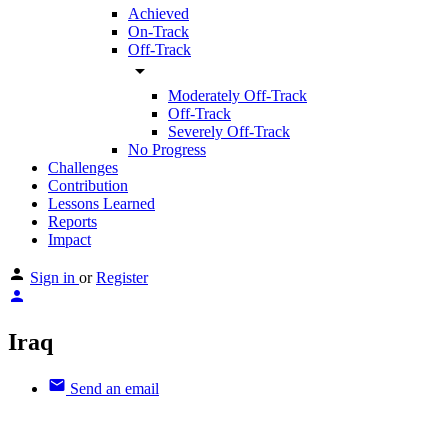
Achieved
On-Track
Off-Track
arrow_drop_down
Moderately Off-Track
Off-Track
Severely Off-Track
No Progress
Challenges
Contribution
Lessons Learned
Reports
Impact
Sign in
or
Register
Iraq
Send an email
Other Countries