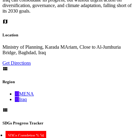
diversification, governance, and climate adaptation, falling short of
its 2030 goals.
Location
Ministry of Planning, Karada MAriam, Close to Al-Jumhuria
Bridge, Baghdad, Iraq
Get Directions
Region
MENA
Iraq
SDGs Progress Tracker
SDGs Completion % 54