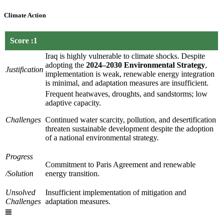
Climate Action
Score :1
Iraq is highly vulnerable to climate shocks. Despite
adopting the
2024–2030 Environmental Strategy
,
Justification
implementation is weak, renewable energy integration
is minimal, and adaptation measures are insufficient.
Frequent heatwaves, droughts, and sandstorms; low
adaptive capacity.
Challenges
Continued water scarcity, pollution, and desertification
threaten sustainable development despite the adoption
of a national environmental strategy.
Progress
Commitment to Paris Agreement and renewable
/Solution
energy transition.
Unsolved
Insufficient implementation of mitigation and
Challenges
adaptation measures.