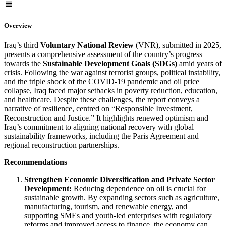
Overview
Iraq’s third
Voluntary National Review
(VNR), submitted in 2025,
presents a comprehensive assessment of the country’s progress
towards the
Sustainable Development Goals (SDGs)
amid years of
crisis. Following the war against terrorist groups, political instability,
and the triple shock of the COVID-19 pandemic and oil price
collapse, Iraq faced major setbacks in poverty reduction, education,
and healthcare. Despite these challenges, the report conveys a
narrative of resilience, centred on “Responsible Investment,
Reconstruction and Justice.” It highlights renewed optimism and
Iraq’s commitment to aligning national recovery with global
sustainability frameworks, including the Paris Agreement and
regional reconstruction partnerships.
Recommendations
Strengthen Economic Diversification and Private Sector
Development:
Reducing dependence on oil is crucial for
sustainable growth. By expanding sectors such as agriculture,
manufacturing, tourism, and renewable energy, and
supporting SMEs and youth-led enterprises with regulatory
reforms and improved access to finance, the economy can