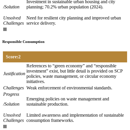
Investment in sustainable urban housing and city
/Solution
planning; 70.2% urban population (2024).
Unsolved
Need for resilient city planning and improved urban
Challenges
service delivery.
Responsible Consumption
Score:2
References to “green economy” and “responsible
investment” exist, but little detail is provided on SCP
Justification
policies, waste management, or circular economy
initiatives.
Challenges
Weak enforcement of environmental standards.
Progress
Emerging policies on waste management and
/Solution
sustainable production.
Unsolved
Limited awareness and implementation of sustainable
Challenges
consumption frameworks.