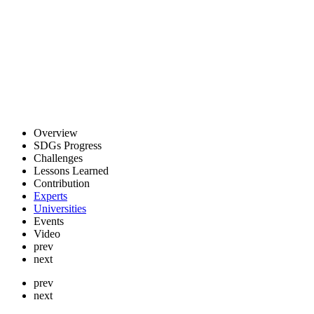
Overview
SDGs Progress
Challenges
Lessons Learned
Contribution
Experts
Universities
Events
Video
prev
next
prev
next