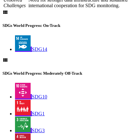
Challenges
international cooperation for SDG monitoring.
SDGs World Progress: On-Track
SDG14
SDGs World Progress: Moderately Off-Track
SDG10
SDG1
SDG3