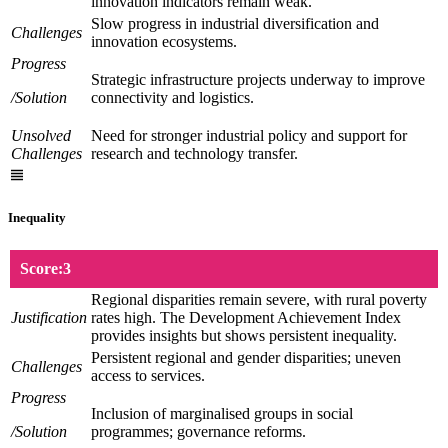
innovation indicators remain weak.
Slow progress in industrial diversification and
Challenges
innovation ecosystems.
Progress
Strategic infrastructure projects underway to improve
/Solution
connectivity and logistics.
Unsolved
Need for stronger industrial policy and support for
Challenges
research and technology transfer.
Inequality
Score:3
Regional disparities remain severe, with rural poverty
Justification
rates high. The Development Achievement Index
provides insights but shows persistent inequality.
Persistent regional and gender disparities; uneven
Challenges
access to services.
Progress
Inclusion of marginalised groups in social
/Solution
programmes; governance reforms.