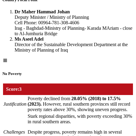
Dr Maher Hammad Johan
Deputy Minister / Ministry of Planning
Cell Phone: 00964-781-308-4606
Irag - Baghdad-Ministry of Planning- Karada MAriam - close
to Al-Jumhuria Bridge
Ms Aseel Adel
Director of the Sustainable Development Department at the
Ministry of Planning of Iraq
No Poverty
Score:3
Poverty declined from
20.05% (2018) to 17.5%
Justification
(2023).
However, rural southern provinces still record
poverty rates above 30%, showing uneven progress.
Stark regional disparities, with poverty exceeding 30%
in rural southern areas.
Challenges
Despite progress, poverty remains high in several