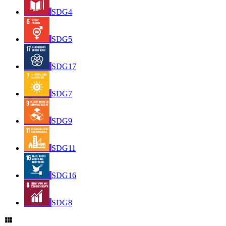
SDG4
SDG5
SDG17
SDG7
SDG9
SDG11
SDG16
SDG8