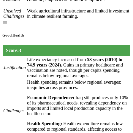
Unsolved
Weak agricultural infrastructure and limited investment
Challenges
in climate-resilient farming.
Good Health
Score:3
Life expectancy increased from
58 years (2010) to
74.9 years (2024).
Gains in primary healthcare and
Justification
vaccination are noted, though per capita spending
remains below regional averages.
Health spending remains below regional averages;
inequities across provinces.
Economic Dependence:
Iraq still produces only 10%
of its pharmaceutical needs, revealing dependency on
imports and limited local production capacity in the
Challenges
health sector.
Health Spending:
Health expenditure remains low
compared to regional standards, affecting access to