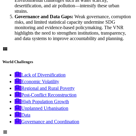
Environmental challenges such as water scarcity,
desertification, and air pollution—intensify these urban
strains.
Governance and Data Gaps:
Weak governance, corruption
risks, and limited statistical capacity undermine SDG
monitoring and evidence-based policymaking. The VNR
highlights the need to strengthen institutions, transparency,
and data systems to improve accountability and planning.
World Challenges
Lack of Diversification
Economic Volatility
Regional and Rural Poverty
Post-Conflict Reconstruction
High Population Growth
Unplanned Urbanisation
Data
Governance and Coordination