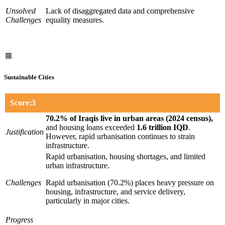
Unsolved
Lack of disaggregated data and comprehensive
Challenges
equality measures.
Sustainable Cities
Score:3
70.2% of Iraqis live in urban areas (2024 census),
and housing loans exceeded
1.6 trillion IQD
.
Justification
However, rapid urbanisation continues to strain
infrastructure.
Rapid urbanisation, housing shortages, and limited
urban infrastructure.
Challenges
Rapid urbanisation (70.2%) places heavy pressure on
housing, infrastructure, and service delivery,
particularly in major cities.
Progress