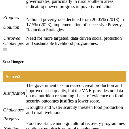
governorates, particularly in rural southern areas,
indicating uneven progress in poverty reduction
Progress
National poverty rate declined from 20.05% (2018) to
17.5% (2023); implementation of successive Poverty
/Solution
Reduction Strategies
Unsolved
Need for more targeted, data-driven social protection
Challenges
and sustainable livelihood programmes.
Zero Hunger
Score:2
The government has increased cereal production and
improved seed quality, but the VNR provides no data
Justification
on malnutrition or stunting. Lack of evidence on food
security outcomes justifies a lower score.
Droughts and water scarcity threaten food production
Challenges
and rural livelihoods.
Progress
Food assistance and agricultural recovery programmes
/Solution
continue; emphasis on rural development.