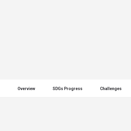
United Kingdom
Send an email
Other Countries
Overview
SDGs Progress
Challenges
You May Also Be Interested In