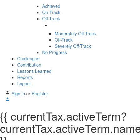
Achieved
On-Track
Off-Track
arrow_drop_down
Moderately Off-Track
Off-Track
Severely Off-Track
No Progress
Challenges
Contribution
Lessons Learned
Reports
Impact
Sign in
or
Register
{{ currentTax.activeTerm?
currentTax.activeTerm.name: