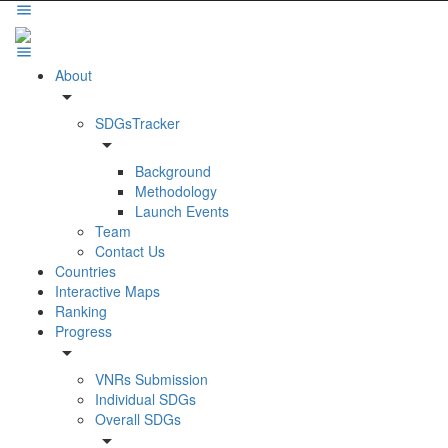
About
arrow_drop_down
SDGsTracker
arrow_drop_down
Background
Methodology
Launch Events
Team
Contact Us
Countries
Interactive Maps
Ranking
Progress
arrow_drop_down
VNRs Submission
Individual SDGs
Overall SDGs
arrow_drop_down