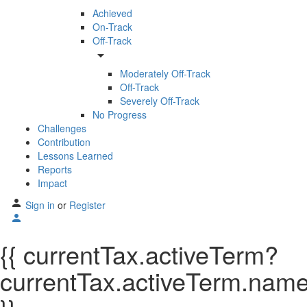
Achieved
On-Track
Off-Track
arrow_drop_down
Moderately Off-Track
Off-Track
Severely Off-Track
No Progress
Challenges
Contribution
Lessons Learned
Reports
Impact
Sign in
or
Register
{{ currentTax.activeTerm?
currentTax.activeTerm.name: