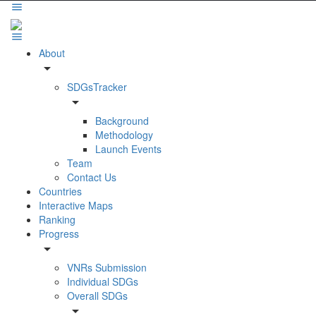
About
arrow_drop_down
SDGsTracker
arrow_drop_down
Background
Methodology
Launch Events
Team
Contact Us
Countries
Interactive Maps
Ranking
Progress
arrow_drop_down
VNRs Submission
Individual SDGs
Overall SDGs
arrow_drop_down