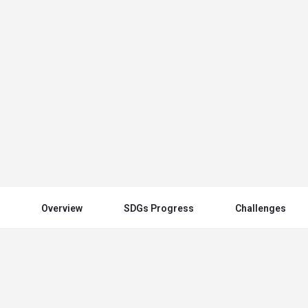
Spain
Send an email
Other Countries
Overview
SDGs Progress
Challenges
You May Also Be Interested In