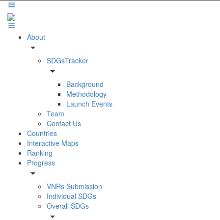
About
arrow_drop_down
SDGsTracker
arrow_drop_down
Background
Methodology
Launch Events
Team
Contact Us
Countries
Interactive Maps
Ranking
Progress
arrow_drop_down
VNRs Submission
Individual SDGs
Overall SDGs
arrow_drop_down