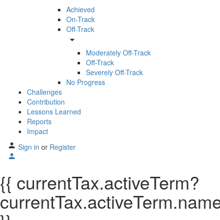
Achieved
On-Track
Off-Track
arrow_drop_down
Moderately Off-Track
Off-Track
Severely Off-Track
No Progress
Challenges
Contribution
Lessons Learned
Reports
Impact
Sign in
or
Register
{{ currentTax.activeTerm?
currentTax.activeTerm.name: