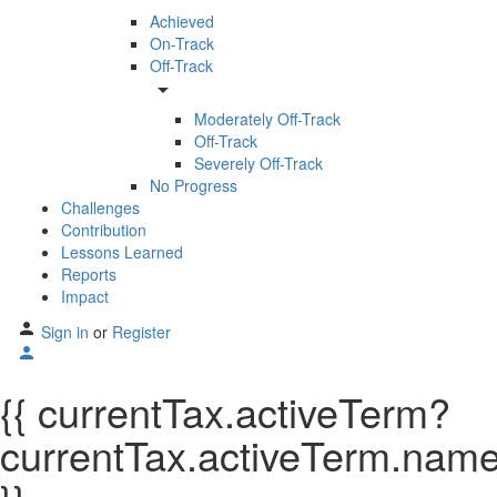
Achieved
On-Track
Off-Track
arrow_drop_down
Moderately Off-Track
Off-Track
Severely Off-Track
No Progress
Challenges
Contribution
Lessons Learned
Reports
Impact
Sign in
or
Register
{{ currentTax.activeTerm?
currentTax.activeTerm.name: