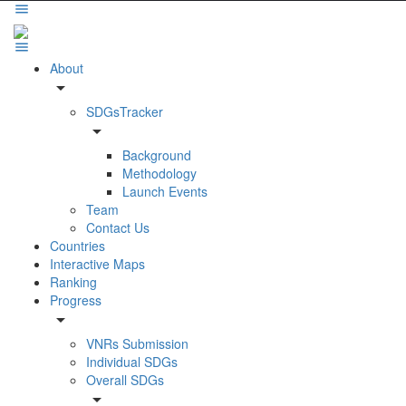
About
arrow_drop_down
SDGsTracker
arrow_drop_down
Background
Methodology
Launch Events
Team
Contact Us
Countries
Interactive Maps
Ranking
Progress
arrow_drop_down
VNRs Submission
Individual SDGs
Overall SDGs
arrow_drop_down