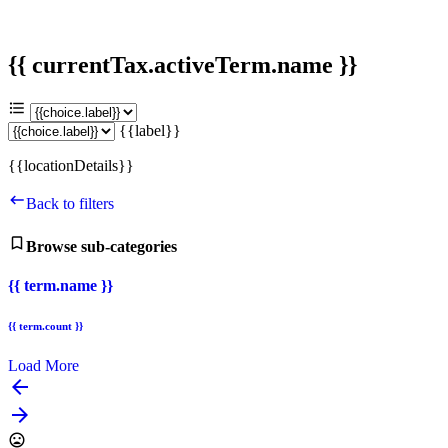
{{ currentTax.activeTerm.name }}
{{label}}
{{locationDetails}}
Back to filters
Browse sub-categories
{{ term.name }}
{{ term.count }}
Load More
arrow_backward
arrow_forward