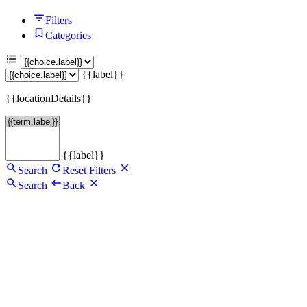
Filters
Categories
{{label}}
{{locationDetails}}
{{label}}
Search
Reset Filters
Search
Back