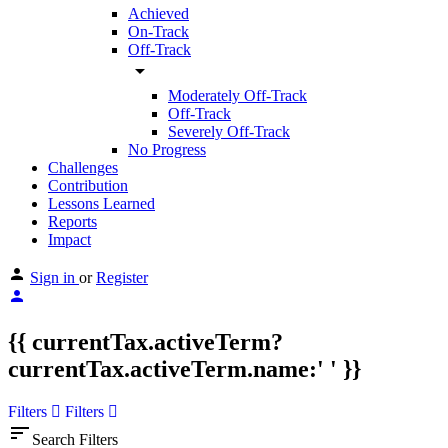
Achieved
On-Track
Off-Track
arrow_drop_down
Moderately Off-Track
Off-Track
Severely Off-Track
No Progress
Challenges
Contribution
Lessons Learned
Reports
Impact
Sign in
or
Register
{{ currentTax.activeTerm?
currentTax.activeTerm.name:' ' }}
Filters
Filters
sort
Search Filters