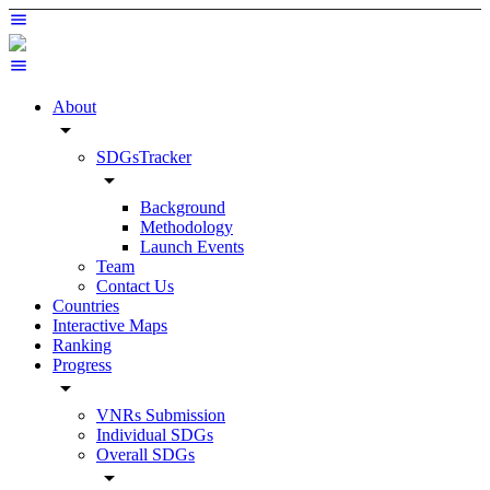
About
arrow_drop_down
SDGsTracker
arrow_drop_down
Background
Methodology
Launch Events
Team
Contact Us
Countries
Interactive Maps
Ranking
Progress
arrow_drop_down
VNRs Submission
Individual SDGs
Overall SDGs
arrow_drop_down