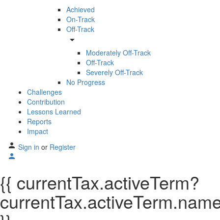
Achieved
On-Track
Off-Track
arrow_drop_down
Moderately Off-Track
Off-Track
Severely Off-Track
No Progress
Challenges
Contribution
Lessons Learned
Reports
Impact
Sign in
or
Register
{{ currentTax.activeTerm?
currentTax.activeTerm.name: