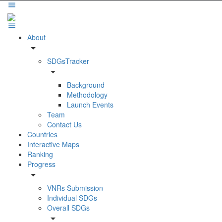
About
arrow_drop_down
SDGsTracker
arrow_drop_down
Background
Methodology
Launch Events
Team
Contact Us
Countries
Interactive Maps
Ranking
Progress
arrow_drop_down
VNRs Submission
Individual SDGs
Overall SDGs
arrow_drop_down